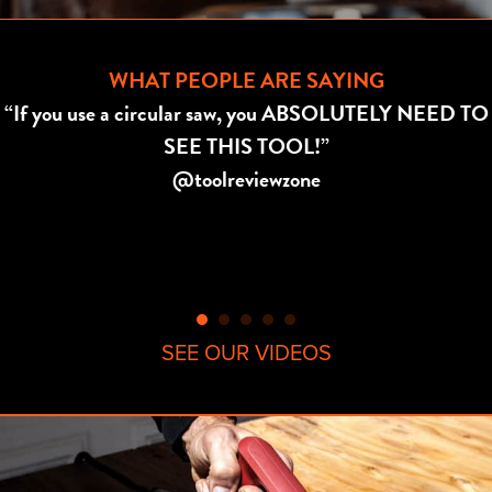
WHAT PEOPLE ARE SAYING
“If you use a circular saw, you ABSOLUTELY NEED TO
SEE THIS TOOL!”
@toolreviewzone
SEE OUR VIDEOS