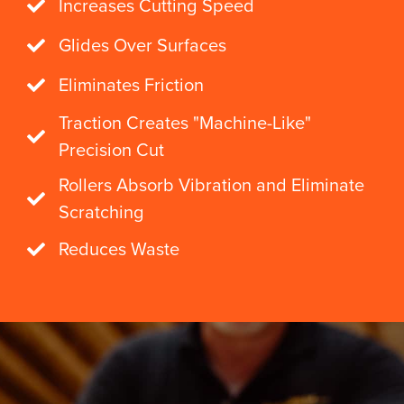
Increases Cutting Speed
Glides Over Surfaces
Eliminates Friction
Traction Creates "Machine-Like"
Precision Cut
Rollers Absorb Vibration and Eliminate
Scratching
Reduces Waste