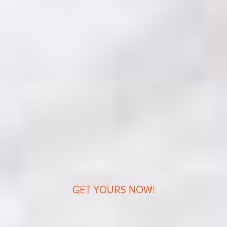
GET YOURS NOW!