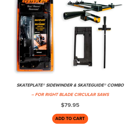
SKATEPLATE® SIDEWINDER & SKATEGUIDE® COMBO
– FOR RIGHT BLADE CIRCULAR SAWS
$
79.95
ADD TO CART