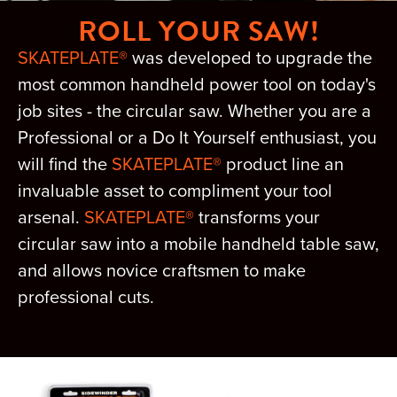
ROLL YOUR SAW!
SKATEPLATE®
was developed to upgrade the
most common handheld power tool on today's
job sites - the circular saw. Whether you are a
Professional or a Do It Yourself enthusiast, you
will find the
SKATEPLATE®
product line an
invaluable asset to compliment your tool
arsenal.
SKATEPLATE®
transforms your
circular saw into a mobile handheld table saw,
and allows novice craftsmen to make
professional cuts.