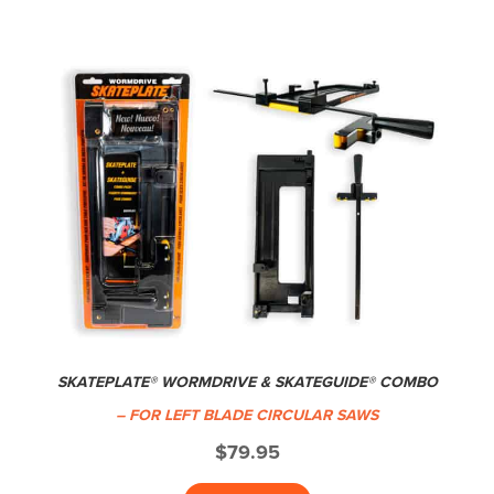
SKATEPLATE® WORMDRIVE & SKATEGUIDE® COMBO
– FOR LEFT BLADE CIRCULAR SAWS
$
79.95