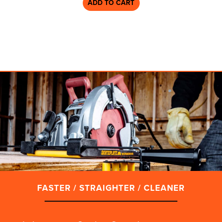
ADD TO CART
FASTER / STRAIGHTER / CLEANER