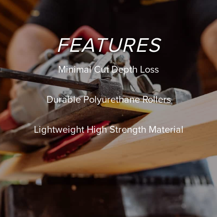
FEATURES
Minimal Cut Depth Loss
Durable Polyurethane Rollers
Lightweight High Strength Material