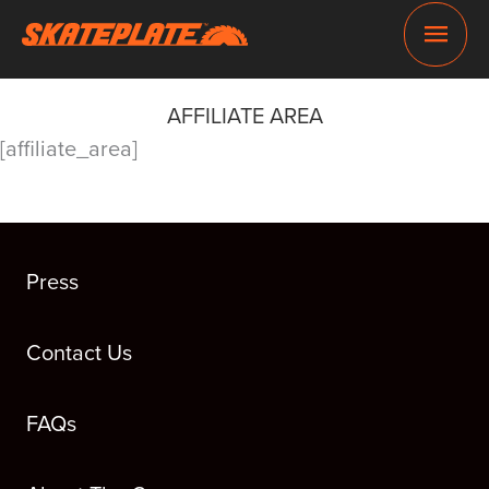
Skip
Main
to
content
Men
AFFILIATE AREA
[affiliate_area]
Press
Contact Us
FAQs