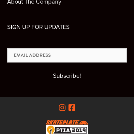
About The Company
SIGN UP FOR UPDATES
Email
Address
Subscribe!