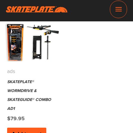
Skip
Main
to
content
Men
ads
SKATEPLATE®
WORMDRIVE &
SKATEGUIDE® COMBO
AD1
$
79.95