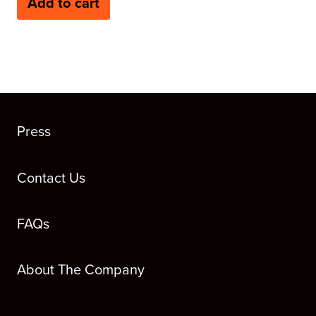
Add to cart
Press
Contact Us
FAQs
About The Company