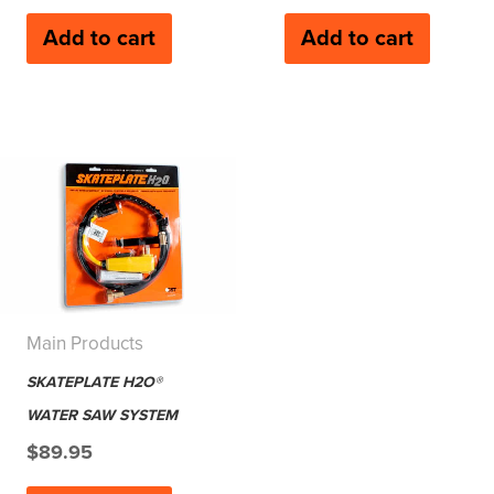
Add to cart
Add to cart
Main Products
SKATEPLATE H2O®
WATER SAW SYSTEM
$
89.95