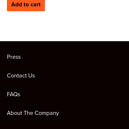
Add to cart
Press
Contact Us
FAQs
About The Company