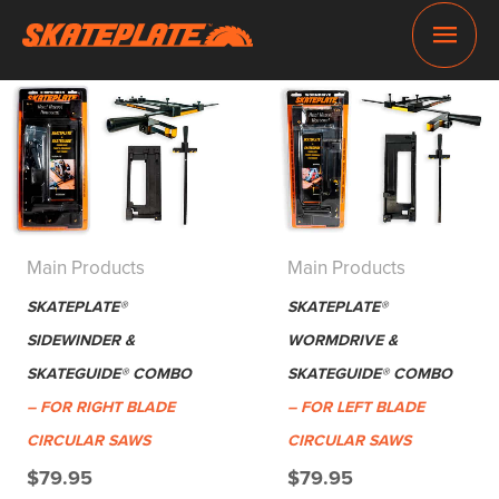
Skip
Main
to
content
Men
Main Products
Main Products
SKATEPLATE®
SKATEPLATE®
SIDEWINDER &
WORMDRIVE &
SKATEGUIDE® COMBO
SKATEGUIDE® COMBO
– FOR RIGHT BLADE
– FOR LEFT BLADE
CIRCULAR SAWS
CIRCULAR SAWS
$
79.95
$
79.95