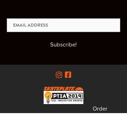
Email
Address
Subscribe!
Order